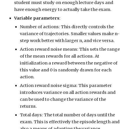
student must study on enough lecture days and
have enough energy to actually take the exam.
Variable parameters
:
Number of actions: This directly controls the
variance of trajectories. Smaller values make n-
step work better with larger n, and vice versa.
Action reward noise means: This sets the range
of the mean rewards for all actions. At
initialization a reward between the negative of
this value and 0 is randomly drawn for each
action.
Action reward noise sigma: This parameter
introduces variance on all action rewards and
can be used to change the variance of the
returns.
Total days: The total number of days until the
exam. This is effectively the episode length and
also a means of adapting the variance.