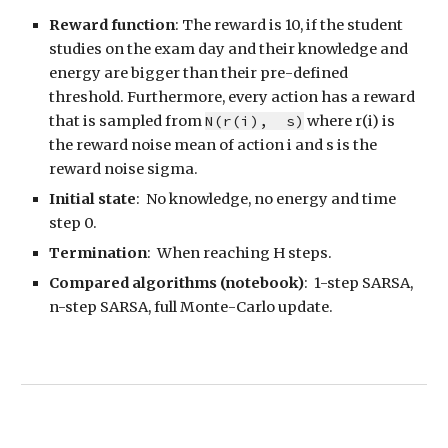
Reward function
: The reward is 10, if the student
studies on the exam day and
their knowledge and
energy are bigger than their pre-defined
threshold
. Furthermore, every action has a reward
that is sampled from
N(r
(i)
,
s
)
where r
(i)
is
the reward noise mean of action i and
s
is the
reward noise sigma.
Initial state
:
No knowledge, no energy and time
step 0.
Termination
: When reaching H steps.
Compared algorithms (notebook)
: 1-step SARSA,
n-step SAR
SA, full Monte-Carlo update.