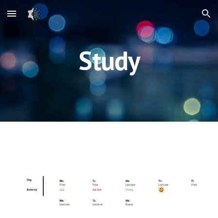
Skip to main content
Skip to navigation
Study