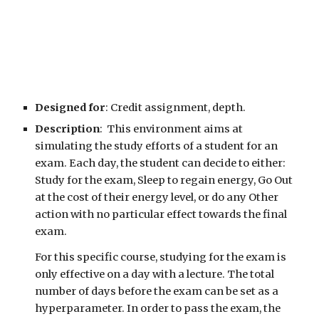
Designed for
: Credit assignment, depth.
Description
: This environment aims at
simulating the study efforts of a student for an
exam. Each day, the student can decide to either:
Study for the exam, Sleep to regain energy, Go Out
at the cost of their energy level, or
do any Other
action with no particular effect towards the final
exam.
For this specific course, studying for the exam is
only effective on a day with a lecture. The total
number of days before the exam can be set as a
hyperparameter. In order to pass the exam, the