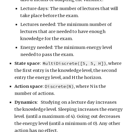
Lecture days: The number of lectures that will
take place before the exam.
Lectures needed: The minimum number of
lectures that are needed to have enough
knowledge for the exam.
Energy needed: The minimum energy level
needed to pass the exam.
State space
:
MultiDiscrete([5, 5, H])
, where
the first entry is the knowledge level, the second
entry the energy level, and H the horizon.
Action space
:
Discrete(N)
, where N is the
number of actions.
Dynamics
: Studying on a lecture day increases
the knowledge level. Sleeping increases the energy
level. (until a maximum of 4). Going out decreases
the energy level (until a minimum of 0). Any other
action has no effect.