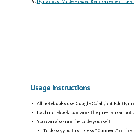
Dynamics: Model-based Reinforcement Lea
Usage instructions
All notebooks use Google Colab, but EduGym 
Each notebook contains the pre-ran output of
You can also run the code yourself:
To do so, you first press "
Connect
" in the