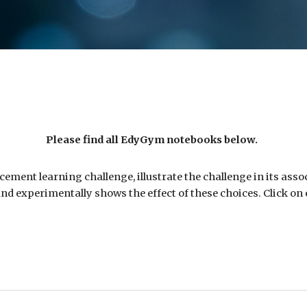
Please find all EdyGym
notebooks
below.
ement learning challenge, illustrate the challenge in its ass
nd experimentally shows the effect of these choices. Click on e