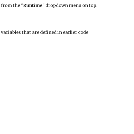
 from the "
Runtime
" dropdown menu on top.
variables that are defined in earlier code