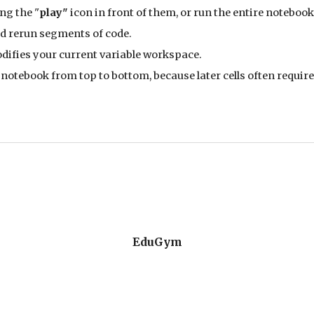
ng the "
play"
icon in front of them, or run the entire notebook
nd rerun segments of code.
difies your current variable workspace.
notebook from top to bottom, because later cells often require 
EduGym