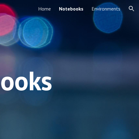
Home
Notebooks
Environments
ion
books