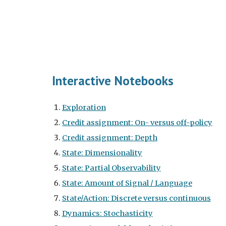
Interactive Notebooks
Exploration
Credit assignment: On- versus off-policy
Credit assignment: Depth
State: Dimensionality
State: Partial Observability
State: Amount of Signal / Language
State/Action: Discrete versus continuous
Dynamics: Stochasticity