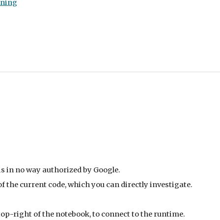
rning
is in no way authorized by Google.
 the current code, which you can directly investigate.
 top-right of the notebook, to connect to the runtime.