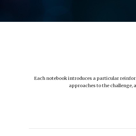
Each notebook introduces a particular reinforc
approaches to the challenge, a