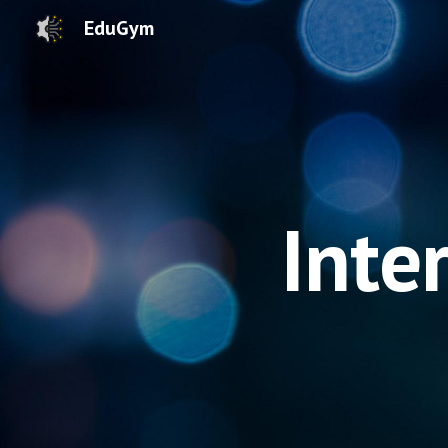
EduGym
Sk
Inte