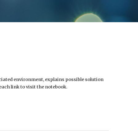
ociated environment, explains possible solution
ach link to visit the notebook.