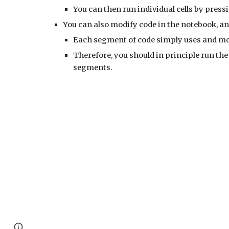
You can then run individual cells by pressi
You can also modify code in the notebook, a
Each segment of code simply uses and mo
Therefore, you should in principle run the 
segments.
Page
Google Sites
Report abuse