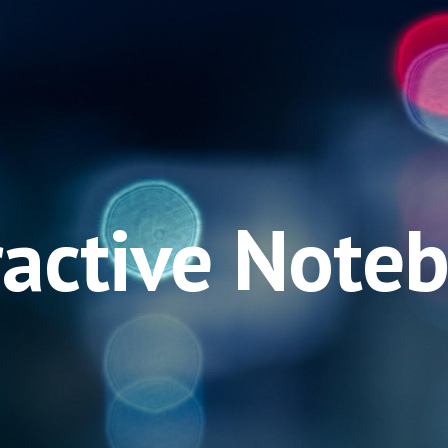
ip to main content
Skip to navigat
ractive Note